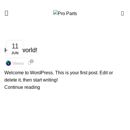
0
HOME
ARCHIVE BY CATEGORY "UNCATEGORIZED"
UNCATEGORIZED
11
Hello world!
JUN
0
Vimox
Welcome to WordPress. This is your first post. Edit or
delete it, then start writing!
Continue reading