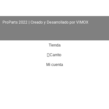
ProParts 2022 | Creado y Desarrollado por
VIMOX
Tienda
0
Carrito
Mi cuenta